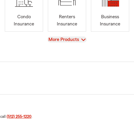
Condo
Renters
Business
Insurance
Insurance
Insurance
View
More Products
 call
(512) 255-1220
.