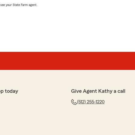
, see your State Farm agent.
pp today
Give Agent Kathy a call
(512) 255-1220