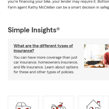
you're financing your bike, your lender may require it. Bott
Farm agent Kathy McClellan can be a smart decision in safeg
Simple Insights®
What are the different types of
insurance?
You can have more coverage than just
car insurance, homeowners insurance,
and life insurance. Learn about options
for these and other types of policies.