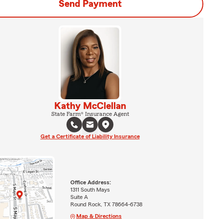
Send Payment
Kathy McClellan
State Farm® Insurance Agent
Get a Certificate of Liability Insurance
Office Address:
1311 South Mays
Suite A
Round Rock, TX 78664-6738
Map & Directions