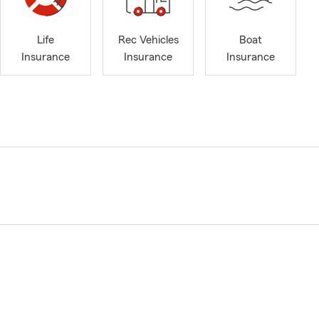
Life
Rec Vehicles
Boat
Insurance
Insurance
Insurance