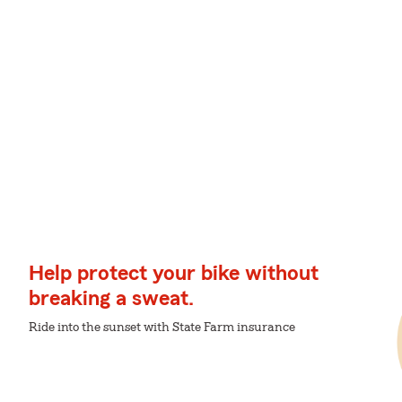
Help protect your bike without
breaking a sweat.
Ride into the sunset with State Farm insurance