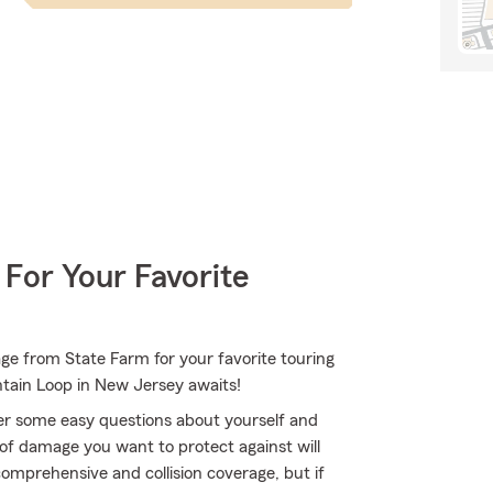
 For Your Favorite
ge from State Farm for your favorite touring
ntain Loop in New Jersey awaits!
er some easy questions about yourself and
of damage you want to protect against will
comprehensive and collision coverage, but if