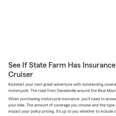
See If State Farm Has Insurance
Cruiser
Kickstart your next great adventure with outstanding covera
motorcycle. The road from Danielsville around the Blue Mou
When purchasing motorcycle insurance, you'll need to answ
your bike. The amount of coverage you choose and the type 
impact your policy pricing. It's up to you whether to include 