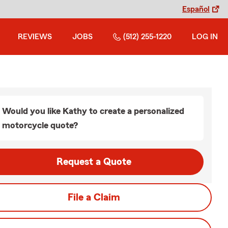
Español
REVIEWS
JOBS
(512) 255-1220
LOG IN
Would you like Kathy to create a personalized
motorcycle quote?
Request a Quote
File a Claim