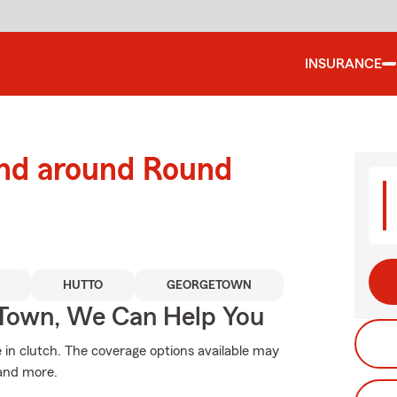
INSURANCE
and around Round
HUTTO
GEORGETOWN
Town, We Can Help You
n clutch. The coverage options available may
 and more.