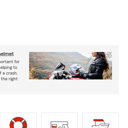
helmet
ortant for
helping to
f a crash.
the right