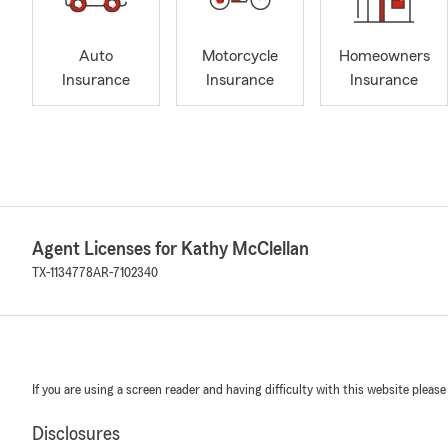
Auto
Motorcycle
Homeowners
Insurance
Insurance
Insurance
Agent Licenses for Kathy McClellan
TX-1134778
AR-7102340
If you are using a screen reader and having difficulty with this website please
Disclosures