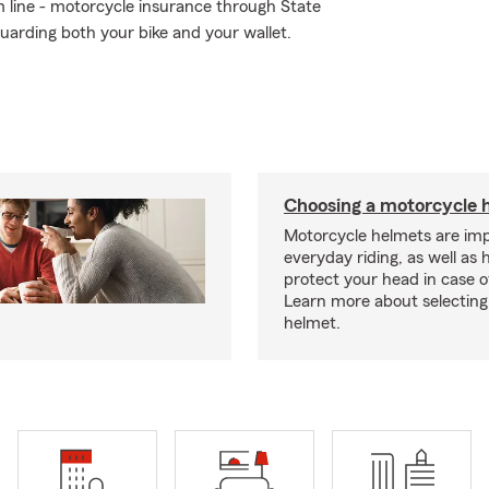
om line - motorcycle insurance through State
uarding both your bike and your wallet.
Choosing a motorcycle 
Motorcycle helmets are imp
everyday riding, as well as 
protect your head in case o
Learn more about selecting 
helmet.