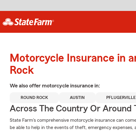
Motorcycle Insurance in 
Rock
We also offer
motorcycle
insurance in:
ROUND ROCK
AUSTIN
PFLUGERVILLE
Across The Country Or Around 
State Farm's comprehensive motorcycle insurance can come i
be able to help in the events of theft, emergency expenses,