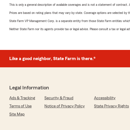
This is only a general description of available coverages and is not a statement of contract.
Prices are based on rating plans that may vary by state. Coverage options are selected by the
State Farm VP Management Corp. is a separate entity from those State Farm entities which p
Neither State Farm nor its agents provide tax or legal advice. Please consult a tax or legal 
Like a good neighbor, State Farm is there.®
Legal Information
Ads & Tracking
Security & Fraud
Accessibility
Terms of Use
Notice of Privacy Policy
State Privacy Rights
Site Map