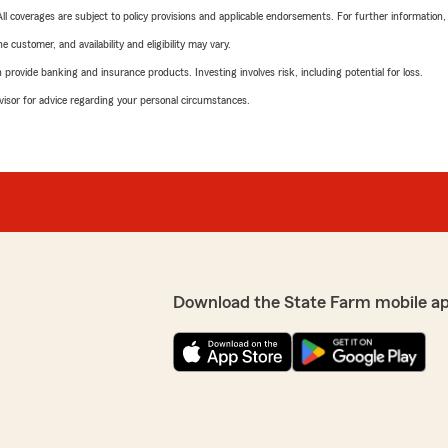
 All coverages are subject to policy provisions and applicable endorsements. For further information
 customer, and availability and eligibility may vary.
rovide banking and insurance products. Investing involves risk, including potential for loss.
advisor for advice regarding your personal circumstances.
Download the State Farm mobile a