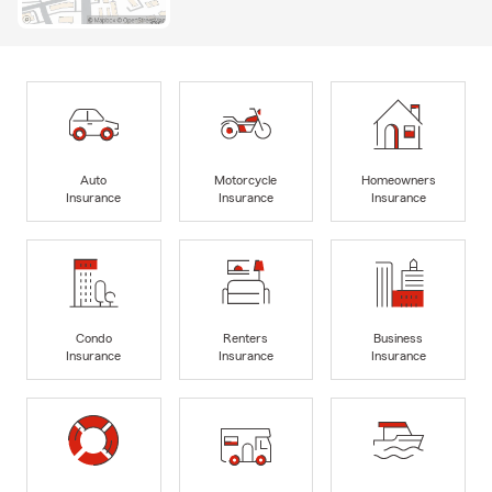
Auto
Motorcycle
Homeowners
Insurance
Insurance
Insurance
Condo
Renters
Business
Insurance
Insurance
Insurance