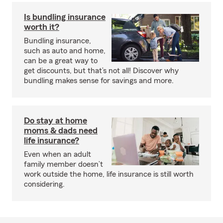
Is bundling insurance
worth it?
Bundling insurance,
such as auto and home,
can be a great way to
get discounts, but that’s not all! Discover why
bundling makes sense for savings and more.
Do stay at home
moms & dads need
life insurance?
Even when an adult
family member doesn’t
work outside the home, life insurance is still worth
considering.