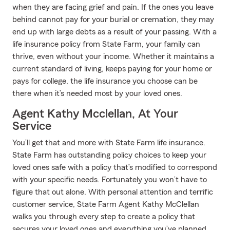
when they are facing grief and pain. If the ones you leave
behind cannot pay for your burial or cremation, they may
end up with large debts as a result of your passing. With a
life insurance policy from State Farm, your family can
thrive, even without your income. Whether it maintains a
current standard of living, keeps paying for your home or
pays for college, the life insurance you choose can be
there when it’s needed most by your loved ones.
Agent Kathy Mcclellan, At Your
Service
You’ll get that and more with State Farm life insurance.
State Farm has outstanding policy choices to keep your
loved ones safe with a policy that’s modified to correspond
with your specific needs. Fortunately you won’t have to
figure that out alone. With personal attention and terrific
customer service, State Farm Agent Kathy McClellan
walks you through every step to create a policy that
secures your loved ones and everything you’ve planned