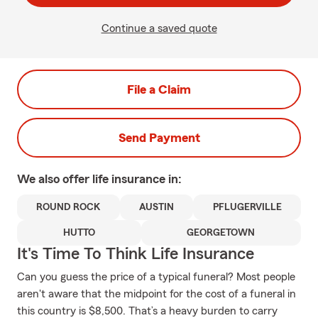
Continue a saved quote
File a Claim
Send Payment
We also offer
life
insurance in:
ROUND ROCK
AUSTIN
PFLUGERVILLE
HUTTO
GEORGETOWN
It's Time To Think Life Insurance
Can you guess the price of a typical funeral? Most people
aren't aware that the midpoint for the cost of a funeral in
this country is $8,500. That’s a heavy burden to carry