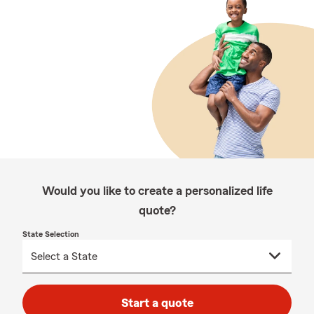
Would you like to create a personalized life
quote?
State Selection
Start a quote