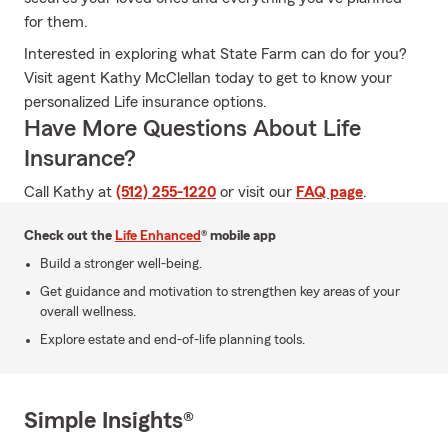
for them.
Interested in exploring what State Farm can do for you?
Visit agent Kathy McClellan today to get to know your
personalized Life insurance options.
Have More Questions About Life
Insurance?
Call Kathy at
(512) 255-1220
or visit our
FAQ page
.
Check out the
Life Enhanced
® mobile app
Build a stronger well-being.
Get guidance and motivation to strengthen key areas of your
overall wellness.
Explore estate and end-of-life planning tools.
Simple Insights®