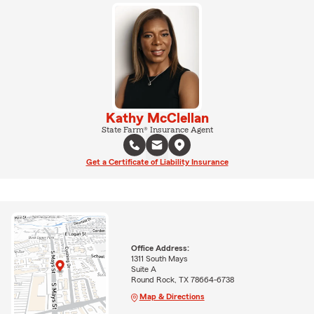
Kathy McClellan
State Farm® Insurance Agent
Get a Certificate of Liability Insurance
Office Address:
1311 South Mays
Suite A
Round Rock, TX 78664-6738
Map & Directions