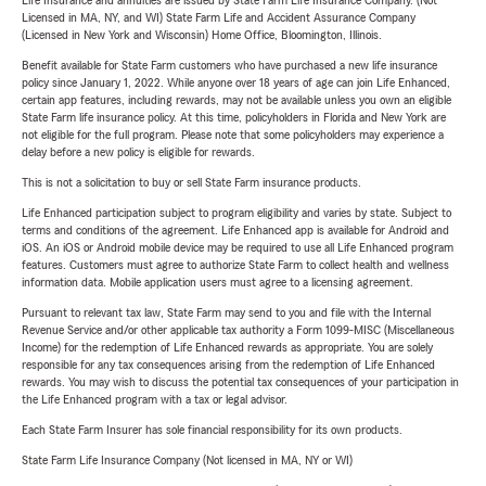
Life Insurance and annuities are issued by State Farm Life Insurance Company. (Not
Licensed in MA, NY, and WI) State Farm Life and Accident Assurance Company
(Licensed in New York and Wisconsin) Home Office, Bloomington, Illinois.
Benefit available for State Farm customers who have purchased a new life insurance
policy since January 1, 2022. While anyone over 18 years of age can join Life Enhanced,
certain app features, including rewards, may not be available unless you own an eligible
State Farm life insurance policy. At this time, policyholders in Florida and New York are
not eligible for the full program. Please note that some policyholders may experience a
delay before a new policy is eligible for rewards.
This is not a solicitation to buy or sell State Farm insurance products.
Life Enhanced participation subject to program eligibility and varies by state. Subject to
terms and conditions of the agreement. Life Enhanced app is available for Android and
iOS. An iOS or Android mobile device may be required to use all Life Enhanced program
features. Customers must agree to authorize State Farm to collect health and wellness
information data. Mobile application users must agree to a licensing agreement.
Pursuant to relevant tax law, State Farm may send to you and file with the Internal
Revenue Service and/or other applicable tax authority a Form 1099-MISC (Miscellaneous
Income) for the redemption of Life Enhanced rewards as appropriate. You are solely
responsible for any tax consequences arising from the redemption of Life Enhanced
rewards. You may wish to discuss the potential tax consequences of your participation in
the Life Enhanced program with a tax or legal advisor.
Each State Farm Insurer has sole financial responsibility for its own products.
State Farm Life Insurance Company (Not licensed in MA, NY or WI)