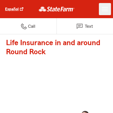
Español
Call
Text
Life Insurance in and around
Round Rock