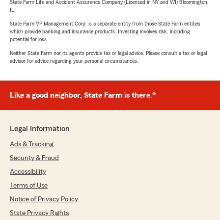
State Farm Life and Accident Assurance Company (Licensed in NY and WI) Bloomington,
IL
State Farm VP Management Corp. is a separate entity from those State Farm entities
which provide banking and insurance products. Investing involves risk, including
potential for loss.
Neither State Farm nor its agents provide tax or legal advice. Please consult a tax or legal
advisor for advice regarding your personal circumstances.
Like a good neighbor, State Farm is there.®
Legal Information
Ads & Tracking
Security & Fraud
Accessibility
Terms of Use
Notice of Privacy Policy
State Privacy Rights