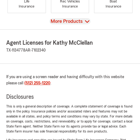
Life
Rec Vehicles
Boat
Insurance
Insurance
Insurance
View
More Products
Agent Licenses for Kathy McClellan
TX-1134778
AR-7102340
If you are using a screen reader and having difficulty with this website
please call
(512) 255-1220
.
Disclosures
This is only a general description of coverage. A complete statement of coverage is found
only in the policy. Insurance policies and/or associated riders and features may not be
available in all states, and policy terms and conditions may vary by state. For more details
on coverage, costs, restrictions, and renewability, or to apply for coverage, contact a local
State Farm agent. Neither State Farm nor its agents provide tax or legal advice. Each
State Farm insurer has sole financial responsibility for its own products.