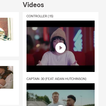
Videos
CONTROLLER (:15)
CAPTAIN :30 (FEAT. AIDAN HUTCHINSON)