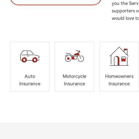
you the Serv
supporters o
would love to
Auto
Motorcycle
Homeowners
Insurance
Insurance
Insurance