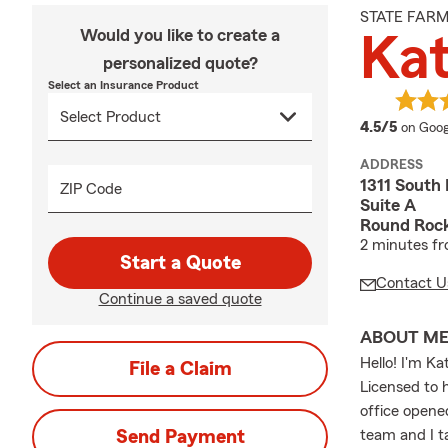
STATE FAR
Would you like to create a
Kat
personalized quote?
Select an Insurance Product
averag
4.5/5
on Goog
ADDRESS
1311 South
ZIP Code
Suite A
Round Roc
2 minutes fr
Start a Quote
Contact U
Continue a saved quote
ABOUT M
Hello! I'm K
File a Claim
Licensed to 
office opene
Send Payment
team and I t