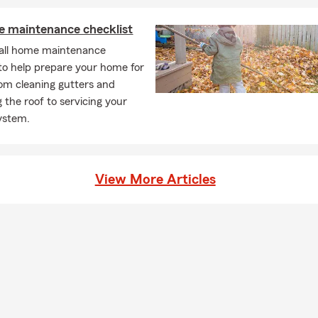
e maintenance checklist
fall home maintenance
 to help prepare your home for
rom cleaning gutters and
 the roof to servicing your
ystem.
View More Articles