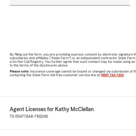
By filling out the form, you are providing express consent by electronic signatur
subsidiaries and affiliates ("State Farm") or an independent contractor State Fa
a Do Not Call Registry. You further agree that such contact may be made using an
to the terms of the disclosures above.
Please note:
Insurance coverage cannot be bound or changed via submission of this 
contacting the State Farm toll-free customer service line at
(855) 733-7333
.
Agent Licenses for Kathy McClellan
TX-1134778
AR-7102340