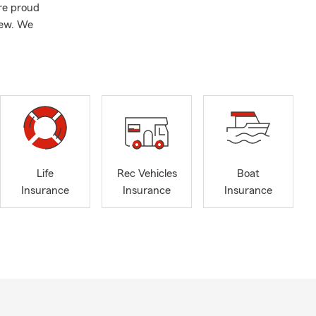
are proud
few. We
Life
Rec Vehicles
Boat
Insurance
Insurance
Insurance