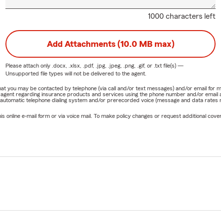
1000 characters left
Add Attachments (10.0 MB max)
Please attach only
.docx, .xlsx, .pdf, .jpg, .jpeg, .png, .gif, or .txt
file(s) —
Unsupported file types will not be delivered to the agent.
e that you may be contacted by telephone (via call and/or text messages) and/or email f
rm agent regarding insurance products and services using the phone number and/or email 
 automatic telephone dialing system and/or prerecorded voice (message and data rates ma
online e-mail form or via voice mail. To make policy changes or request additional covera