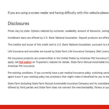
If you are using a screen reader and having difficulty with this website please
Disclosures
Prices vary by state. Options selected by customer; availability, amount of discounts, savings
Installment loans are offered by U.S. Bank National Association. Deposit products are off
The creditor and issuer of this credit card is U.S. Bank National Association, pursuant to a 
Life Insurance and annuities are issued by State Farm Life Insurance Company. (Not Licen
Pet insurance products are underwritten in the United States by American Pet Insuranc
apply, see
full policy
on Trupanion's website for details. State Farm Mutual Automobile Insura
American Pet Insurance.
Pre-existing conditions: If you currently have a pet medical insurance policy, switching car
agent know if your existing policy has provisions that might make it beneficial for you to ke
State Farm (including State Farm Mutual Automobile Insurance Company and its subsidiaries and
offered by third parties and State Farm does not warrant the merchantability, fitness or qual