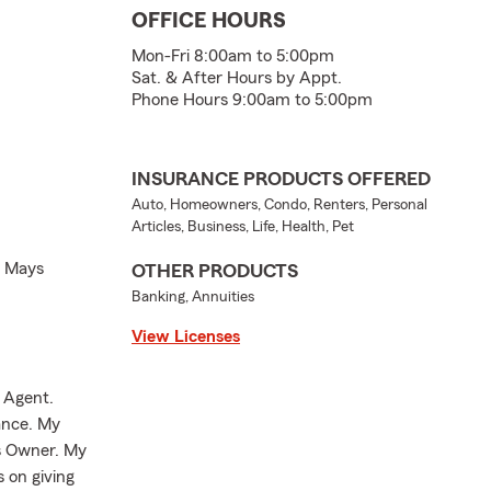
OFFICE HOURS
Mon-Fri 8:00am to 5:00pm
Sat. & After Hours by Appt.
Phone Hours 9:00am to 5:00pm
INSURANCE PRODUCTS OFFERED
Auto, Homeowners, Condo, Renters, Personal
Articles, Business, Life, Health, Pet
h Mays
OTHER PRODUCTS
Banking, Annuities
View Licenses
 Agent.
rance. My
ss Owner. My
 on giving