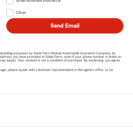
Small Business Insurance
Other
Send Email
or marketing purposes by State Farm Mutual Automobile Insurance Company, its
address you have provided to State Farm, even if your phone number is listed on
y apply). Your consent is not a condition of purchase. By continuing, you agree
ge, please speak with a licensed representative in the agent's office, or by