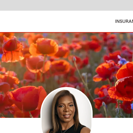
INSURA