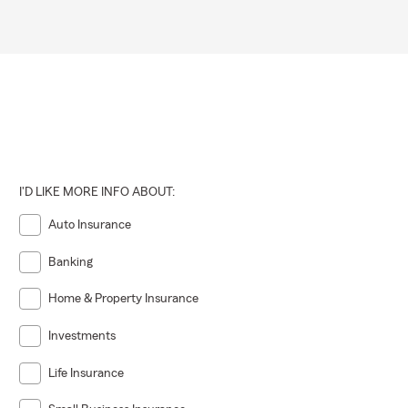
I'D LIKE MORE INFO ABOUT:
Auto Insurance
Banking
Home & Property Insurance
Investments
Life Insurance