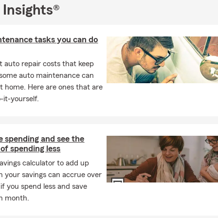
 Insights®
ntenance tasks you can do
 auto repair costs that keep
, some auto maintenance can
t home. Here are ones that are
-it-yourself.
e spending and see the
 of spending less
savings calculator to add up
 your savings can accrue over
 if you spend less and save
h month.