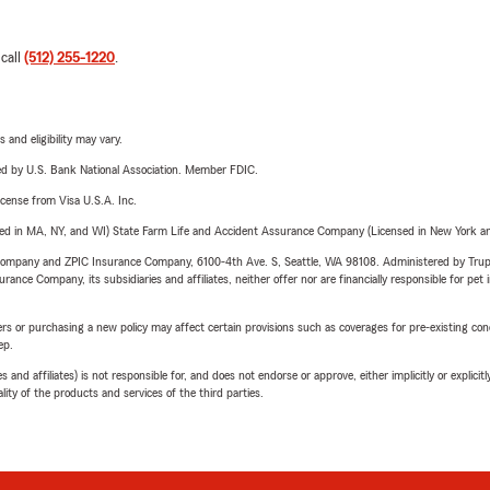
 call
(512) 255-1220
.
 and eligibility may vary.
ered by U.S. Bank National Association. Member FDIC.
license from Visa U.S.A. Inc.
sed in MA, NY, and WI) State Farm Life and Accident Assurance Company (Licensed in New York and
e Company and ZPIC Insurance Company, 6100-4th Ave. S, Seattle, WA 98108. Administered by Tr
nce Company, its subsidiaries and affiliates, neither offer nor are financially responsible for pet 
riers or purchasing a new policy may affect certain provisions such as coverages for pre-existing co
ep.
 affiliates) is not responsible for, and does not endorse or approve, either implicitly or explicitly
ity of the products and services of the third parties.