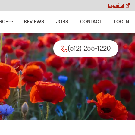
Español
NCE
REVIEWS
JOBS
CONTACT
LOG IN
(512) 255-1220