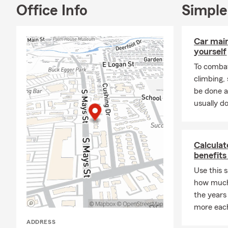
Office Info
Simple
Car mai
yourself
To combat
climbing
be done a
usually do
Calculat
benefits
Use this 
how much
the years
more eac
ADDRESS