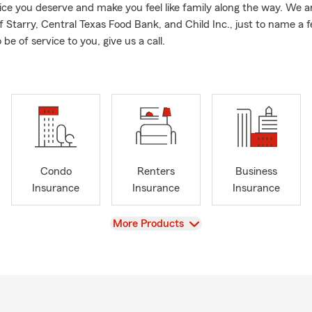
ice you deserve and make you feel like family along the way. We 
f Starry, Central Texas Food Bank, and Child Inc., just to name a 
 be of service to you, give us a call.
Condo
Renters
Business
Insurance
Insurance
Insurance
View
More Products