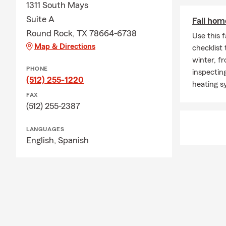
1311 South Mays
Suite A
Fall hom
Round Rock, TX 78664-6738
Use this 
Map & Directions
checklist
winter, f
PHONE
inspecting
(512) 255-1220
heating s
FAX
(512) 255-2387
LANGUAGES
English,
Spanish