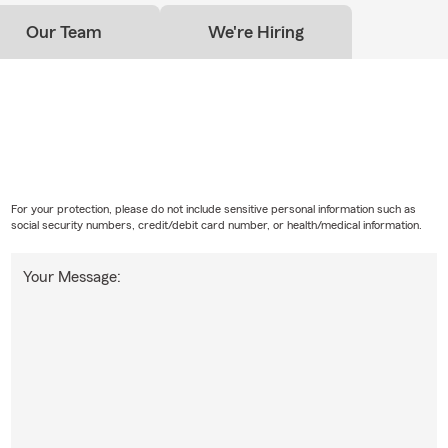
Our Team
We're Hiring
For your protection, please do not include sensitive personal information such as
social security numbers, credit/debit card number, or health/medical information.
Your Message: