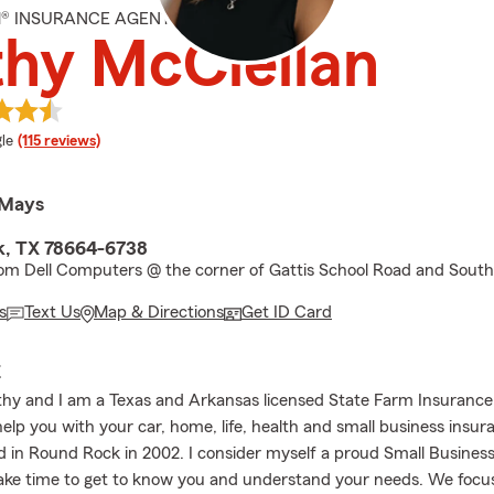
M® INSURANCE AGENT
hy McClellan
e rating
le
(115 reviews)
 Mays
k, TX 78664-6738
om Dell Computers @ the corner of Gattis School Road and Sout
s
Text Us
Map & Directions
Get ID Card
E
athy and I am a Texas and Arkansas licensed State Farm Insurance
help you with your car, home, life, health and small business insu
d in Round Rock in 2002. I consider myself a proud Small Busine
ake time to get to know you and understand your needs. We focus