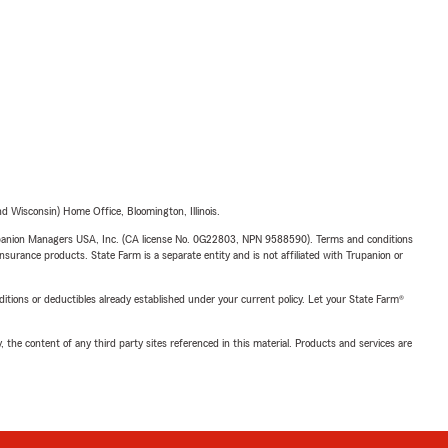
 Wisconsin) Home Office, Bloomington, Illinois.
upanion Managers USA, Inc. (CA license No. 0G22803, NPN 9588590). Terms and conditions
insurance products. State Farm is a separate entity and is not affiliated with Trupanion or
nditions or deductibles already established under your current policy. Let your State Farm®
, the content of any third party sites referenced in this material. Products and services are