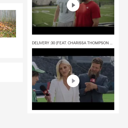
DELIVERY :30 (FEAT. CHARISSA THOMPSON & RYAN FITZPATRICK)