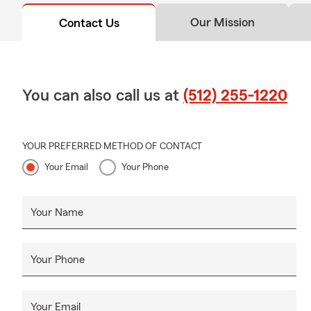
Our Mission
Contact Us
You can also call us at
(512) 255-1220
YOUR PREFERRED METHOD OF CONTACT
Your Email
Your Phone
Your Name
Your Phone
Your Email